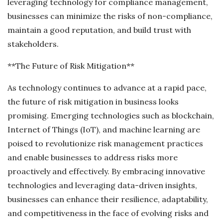
leveraging technology for compliance management,
businesses can minimize the risks of non-compliance,
maintain a good reputation, and build trust with
stakeholders.
**The Future of Risk Mitigation**
As technology continues to advance at a rapid pace,
the future of risk mitigation in business looks
promising. Emerging technologies such as blockchain,
Internet of Things (IoT), and machine learning are
poised to revolutionize risk management practices
and enable businesses to address risks more
proactively and effectively. By embracing innovative
technologies and leveraging data-driven insights,
businesses can enhance their resilience, adaptability,
and competitiveness in the face of evolving risks and