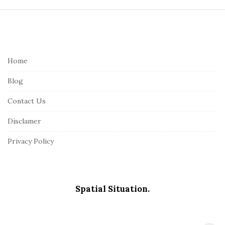
S
i
t
e
Home
F
Blog
o
o
Contact Us
t
Disclamer
e
r
Privacy Policy
Spatial Situation.