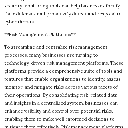
security monitoring tools can help businesses fortify
their defenses and proactively detect and respond to
cyber threats.
**Risk Management Platforms**
To streamline and centralize risk management
processes, many businesses are turning to
technology-driven risk management platforms. These
platforms provide a comprehensive suite of tools and
features that enable organizations to identify, assess,
monitor, and mitigate risks across various facets of
their operations. By consolidating risk-related data
and insights in a centralized system, businesses can
enhance visibility and control over potential risks,
enabling them to make well-informed decisions to
mitigate them effectively. Risk management platforms