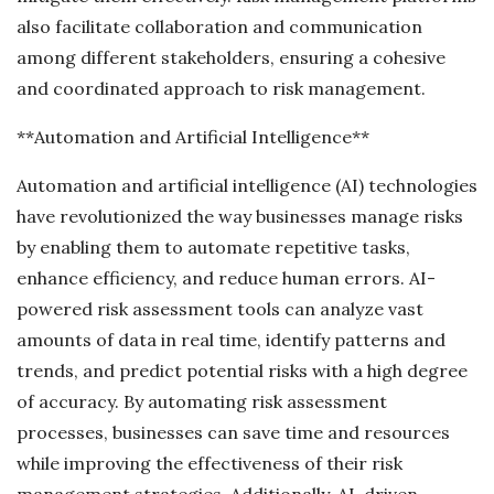
also facilitate collaboration and communication
among different stakeholders, ensuring a cohesive
and coordinated approach to risk management.
**Automation and Artificial Intelligence**
Automation and artificial intelligence (AI) technologies
have revolutionized the way businesses manage risks
by enabling them to automate repetitive tasks,
enhance efficiency, and reduce human errors. AI-
powered risk assessment tools can analyze vast
amounts of data in real time, identify patterns and
trends, and predict potential risks with a high degree
of accuracy. By automating risk assessment
processes, businesses can save time and resources
while improving the effectiveness of their risk
management strategies. Additionally, AI-driven