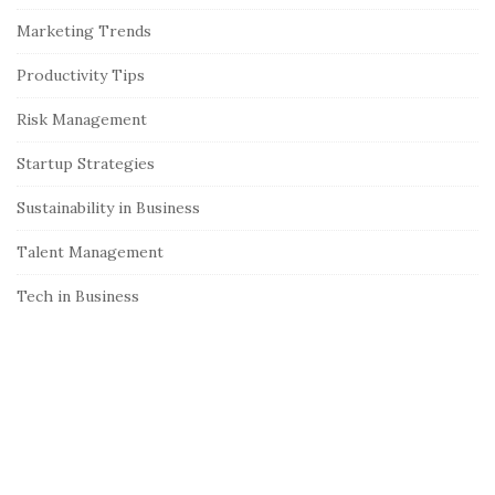
e
Marketing Trends
b
Productivity Tips
a
r
Risk Management
Startup Strategies
Sustainability in Business
Talent Management
Tech in Business