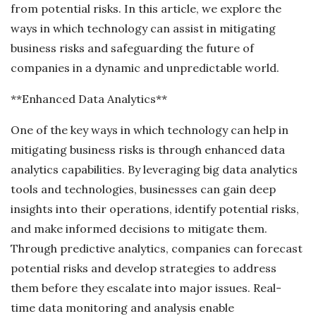
from potential risks. In this article, we explore the
ways in which technology can assist in mitigating
business risks and safeguarding the future of
companies in a dynamic and unpredictable world.
**Enhanced Data Analytics**
One of the key ways in which technology can help in
mitigating business risks is through enhanced data
analytics capabilities. By leveraging big data analytics
tools and technologies, businesses can gain deep
insights into their operations, identify potential risks,
and make informed decisions to mitigate them.
Through predictive analytics, companies can forecast
potential risks and develop strategies to address
them before they escalate into major issues. Real-
time data monitoring and analysis enable