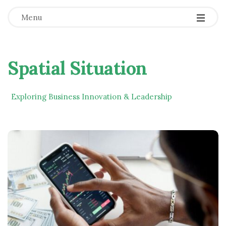
Menu
Spatial Situation
Exploring Business Innovation & Leadership