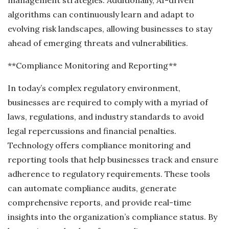
algorithms can continuously learn and adapt to
evolving risk landscapes, allowing businesses to stay
ahead of emerging threats and vulnerabilities.
**Compliance Monitoring and Reporting**
In today’s complex regulatory environment,
businesses are required to comply with a myriad of
laws, regulations, and industry standards to avoid
legal repercussions and financial penalties.
Technology offers compliance monitoring and
reporting tools that help businesses track and ensure
adherence to regulatory requirements. These tools
can automate compliance audits, generate
comprehensive reports, and provide real-time
insights into the organization’s compliance status. By