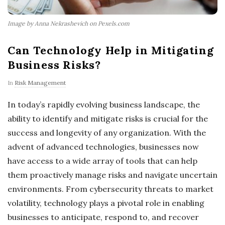
Image by Anna Nekrashevich on Pexels.com
Can Technology Help in Mitigating
Business Risks?
In
Risk Management
In today’s rapidly evolving business landscape, the
ability to identify and mitigate risks is crucial for the
success and longevity of any organization. With the
advent of advanced technologies, businesses now
have access to a wide array of tools that can help
them proactively manage risks and navigate uncertain
environments. From cybersecurity threats to market
volatility, technology plays a pivotal role in enabling
businesses to anticipate, respond to, and recover