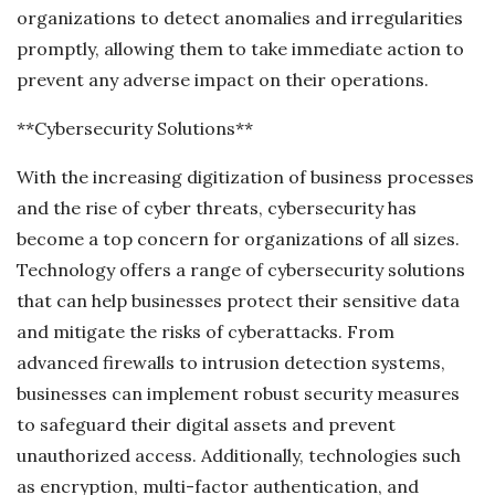
organizations to detect anomalies and irregularities
promptly, allowing them to take immediate action to
prevent any adverse impact on their operations.
**Cybersecurity Solutions**
With the increasing digitization of business processes
and the rise of cyber threats, cybersecurity has
become a top concern for organizations of all sizes.
Technology offers a range of cybersecurity solutions
that can help businesses protect their sensitive data
and mitigate the risks of cyberattacks. From
advanced firewalls to intrusion detection systems,
businesses can implement robust security measures
to safeguard their digital assets and prevent
unauthorized access. Additionally, technologies such
as encryption, multi-factor authentication, and