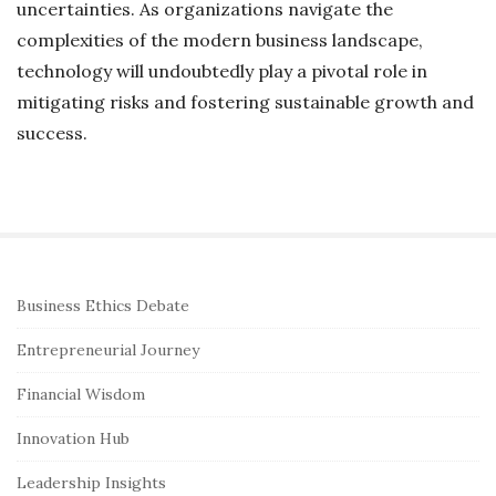
uncertainties. As organizations navigate the
complexities of the modern business landscape,
technology will undoubtedly play a pivotal role in
mitigating risks and fostering sustainable growth and
success.
S
Business Ethics Debate
i
Entrepreneurial Journey
t
e
Financial Wisdom
S
Innovation Hub
i
Leadership Insights
d