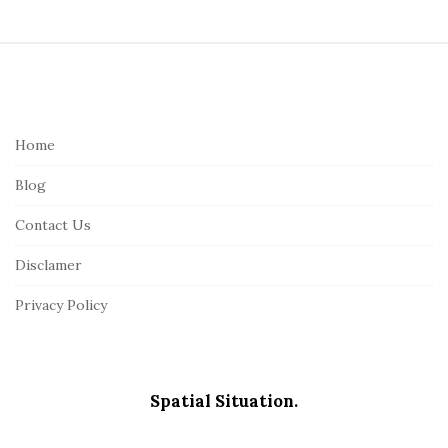
S
i
t
e
Home
F
Blog
o
o
Contact Us
t
Disclamer
e
r
Privacy Policy
Spatial Situation.