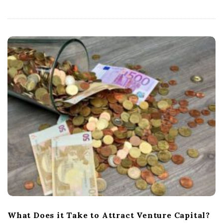
What Does it Take to Attract Venture Capital?