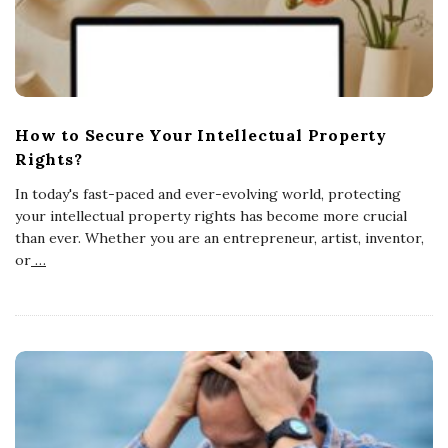
How to Secure Your Intellectual Property
Rights?
In today's fast-paced and ever-evolving world, protecting
your intellectual property rights has become more crucial
than ever. Whether you are an entrepreneur, artist, inventor,
or
…