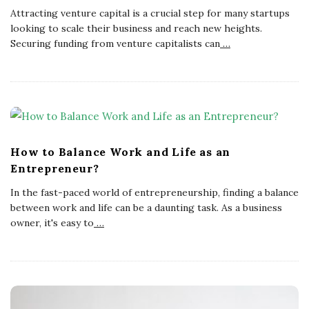
Attracting venture capital is a crucial step for many startups
looking to scale their business and reach new heights.
Securing funding from venture capitalists can
…
How to Balance Work and Life as an
Entrepreneur?
In the fast-paced world of entrepreneurship, finding a balance
between work and life can be a daunting task. As a business
owner, it's easy to
…