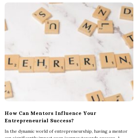
How Can Mentors Influence Your
Entrepreneurial Success?
In the dynamic world of entrepreneurship, having a mentor
can significantly impact your journey towards success. A