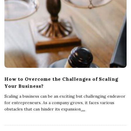
How to Overcome the Challenges of Scaling
Your Business?
Scaling a business can be an exciting but challenging endeavor
for entrepreneurs. As a company grows, it faces various
obstacles that can hinder its expansion
…