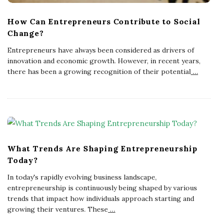
How Can Entrepreneurs Contribute to Social
Change?
Entrepreneurs have always been considered as drivers of
innovation and economic growth. However, in recent years,
there has been a growing recognition of their potential
…
What Trends Are Shaping Entrepreneurship
Today?
In today's rapidly evolving business landscape,
entrepreneurship is continuously being shaped by various
trends that impact how individuals approach starting and
growing their ventures. These
…