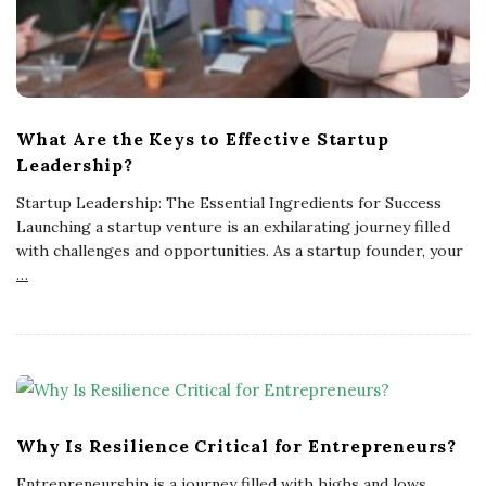
What Are the Keys to Effective Startup
Leadership?
Startup Leadership: The Essential Ingredients for Success
Launching a startup venture is an exhilarating journey filled
with challenges and opportunities. As a startup founder, your
…
Why Is Resilience Critical for Entrepreneurs?
Entrepreneurship is a journey filled with highs and lows,