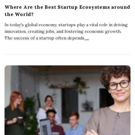
Where Are the Best Startup Ecosystems around
the World?
In today's global economy, startups play a vital role in driving
innovation, creating jobs, and fostering economic growth.
The success of a startup often depends
…