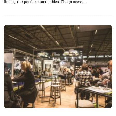
finding the perfect startup idea. The process
…