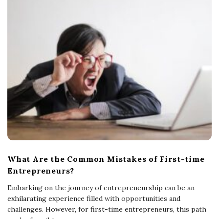
What Are the Common Mistakes of First-time
Entrepreneurs?
Embarking on the journey of entrepreneurship can be an
exhilarating experience filled with opportunities and
challenges. However, for first-time entrepreneurs, this path