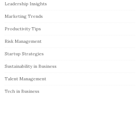
Leadership Insights
d
e
Marketing Trends
b
Productivity Tips
a
r
Risk Management
Startup Strategies
Sustainability in Business
Talent Management
Tech in Business