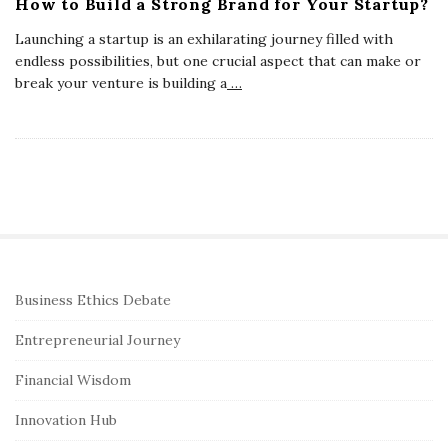
How to Build a Strong Brand for Your Startup?
Launching a startup is an exhilarating journey filled with
endless possibilities, but one crucial aspect that can make or
break your venture is building a
…
S
Business Ethics Debate
i
Entrepreneurial Journey
t
e
Financial Wisdom
S
Innovation Hub
i