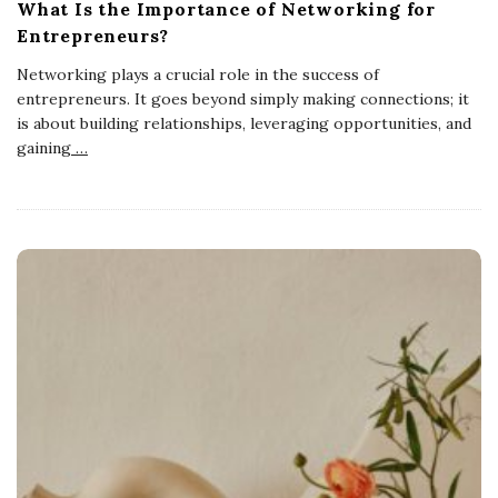
What Is the Importance of Networking for
Entrepreneurs?
Networking plays a crucial role in the success of
entrepreneurs. It goes beyond simply making connections; it
is about building relationships, leveraging opportunities, and
gaining
…