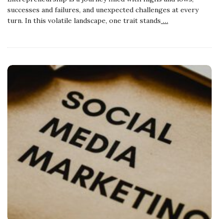
successes and failures, and unexpected challenges at every
turn. In this volatile landscape, one trait stands
…