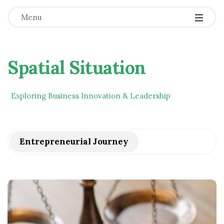
Menu
Spatial Situation
Exploring Business Innovation & Leadership
Entrepreneurial Journey