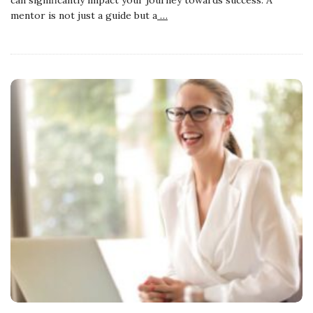
mentor is not just a guide but a
…