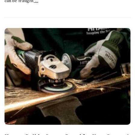
can be fraught
…