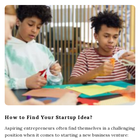
How to Find Your Startup Idea?
Aspiring entrepreneurs often find themselves in a challenging
position when it comes to starting a new business venture: