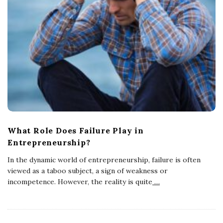
What Role Does Failure Play in
Entrepreneurship?
In the dynamic world of entrepreneurship, failure is often
viewed as a taboo subject, a sign of weakness or
incompetence. However, the reality is quite
…