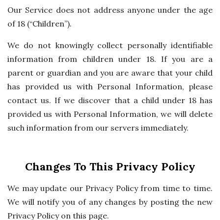
Our Service does not address anyone under the age
of 18 (“Children”).
We do not knowingly collect personally identifiable
information from children under 18. If you are a
parent or guardian and you are aware that your child
has provided us with Personal Information, please
contact us. If we discover that a child under 18 has
provided us with Personal Information, we will delete
such information from our servers immediately.
Changes To This Privacy Policy
We may update our Privacy Policy from time to time.
We will notify you of any changes by posting the new
Privacy Policy on this page.