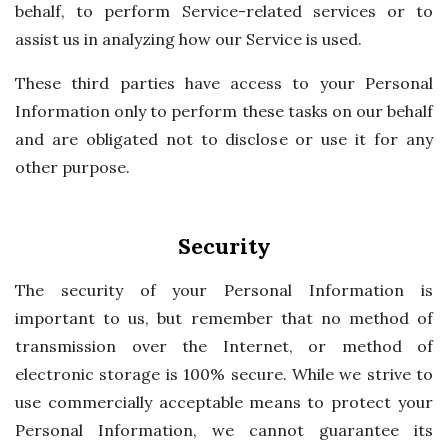
behalf, to perform Service-related services or to
assist us in analyzing how our Service is used.
These third parties have access to your Personal
Information only to perform these tasks on our behalf
and are obligated not to disclose or use it for any
other purpose.
Security
The security of your Personal Information is
important to us, but remember that no method of
transmission over the Internet, or method of
electronic storage is 100% secure. While we strive to
use commercially acceptable means to protect your
Personal Information, we cannot guarantee its