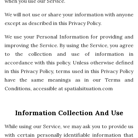
when you use our Service.
We will not use or share your information with anyone
except as described in this Privacy Policy.
We use your Personal Information for providing and
improving the Service. By using the Service, you agree
to the collection and use of information in
accordance with this policy. Unless otherwise defined
in this Privacy Policy, terms used in this Privacy Policy
have the same meanings as in our Terms and
Conditions, accessible at spatialsituation.com
Information Collection And Use
While using our Service, we may ask you to provide us
with certain personally identifiable information that