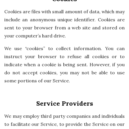
Cookies are files with small amount of data, which may
include an anonymous unique identifier. Cookies are
sent to your browser from a web site and stored on
your computer’s hard drive.
We use “cookies” to collect information. You can
instruct your browser to refuse all cookies or to
indicate when a cookie is being sent. However, if you
do not accept cookies, you may not be able to use
some portions of our Service.
Service Providers
We may employ third party companies and individuals
to facilitate our Service, to provide the Service on our