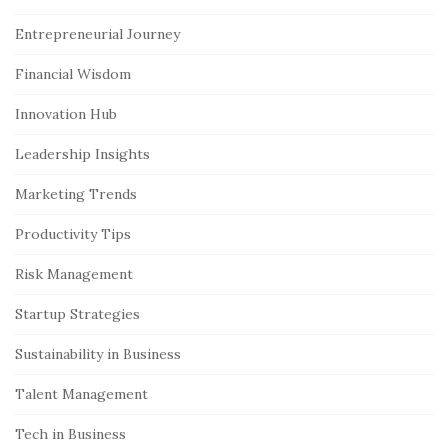
i
Entrepreneurial Journey
t
e
Financial Wisdom
S
Innovation Hub
i
Leadership Insights
d
e
Marketing Trends
b
Productivity Tips
a
r
Risk Management
Startup Strategies
Sustainability in Business
Talent Management
Tech in Business