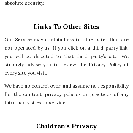
absolute security.
Links To Other Sites
Our Service may contain links to other sites that are
not operated by us. If you click on a third party link,
you will be directed to that third party’s site. We
strongly advise you to review the Privacy Policy of
every site you visit.
We have no control over, and assume no responsibility
for the content, privacy policies or practices of any
third party sites or services.
Children’s Privacy