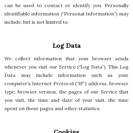
can be used to contact or identify you. Personally
identifiable information (“Personal Information”) may
include, but is not limited to:
Log Data
We collect information that your browser sends
whenever you visit our Service (“Log Data”). This Log
Data may include information such as your
computer’s Internet Protocol (“IP”) address, browser
type, browser version, the pages of our Service that
you visit, the time and date of your visit, the time
spent on those pages and other statistics.
Cookies