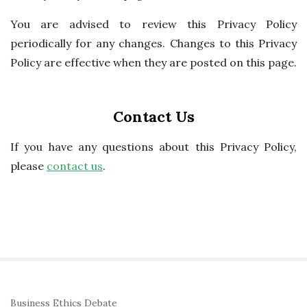
You are advised to review this Privacy Policy
periodically for any changes. Changes to this Privacy
Policy are effective when they are posted on this page.
Contact Us
If you have any questions about this Privacy Policy,
please
contact us
.
S
Business Ethics Debate