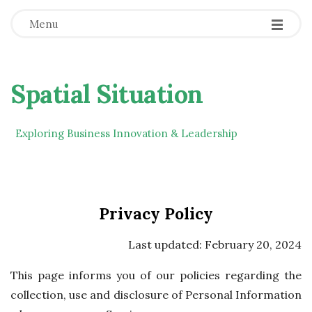
Menu
Spatial Situation
Exploring Business Innovation & Leadership
Privacy Policy
Last updated: February 20, 2024
This page informs you of our policies regarding the
collection, use and disclosure of Personal Information