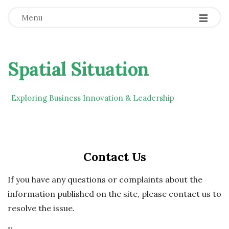
Menu
Spatial Situation
Exploring Business Innovation & Leadership
Contact Us
If you have any questions or complaints about the
information published on the site, please contact us to
resolve the issue.