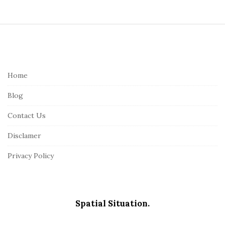
S
i
t
e
Home
F
Blog
o
o
Contact Us
t
Disclamer
e
r
Privacy Policy
Spatial Situation.