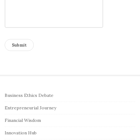
S
Business Ethics Debate
i
Entrepreneurial Journey
t
e
Financial Wisdom
S
Innovation Hub
i