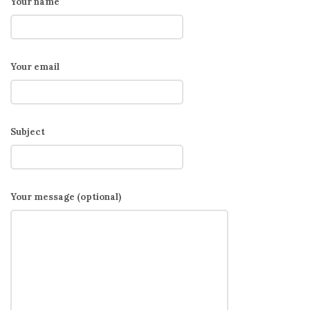
Your name
Your email
Subject
Your message (optional)