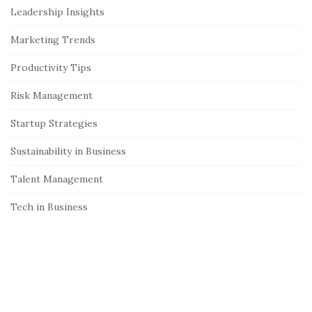
Leadership Insights
d
e
Marketing Trends
b
Productivity Tips
a
r
Risk Management
Startup Strategies
Sustainability in Business
Talent Management
Tech in Business