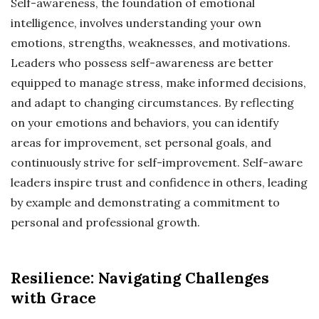
Self-awareness, the foundation of emotional
intelligence, involves understanding your own
emotions, strengths, weaknesses, and motivations.
Leaders who possess self-awareness are better
equipped to manage stress, make informed decisions,
and adapt to changing circumstances. By reflecting
on your emotions and behaviors, you can identify
areas for improvement, set personal goals, and
continuously strive for self-improvement. Self-aware
leaders inspire trust and confidence in others, leading
by example and demonstrating a commitment to
personal and professional growth.
Resilience: Navigating Challenges
with Grace