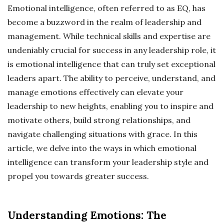
Emotional intelligence, often referred to as EQ, has
become a buzzword in the realm of leadership and
management. While technical skills and expertise are
undeniably crucial for success in any leadership role, it
is emotional intelligence that can truly set exceptional
leaders apart. The ability to perceive, understand, and
manage emotions effectively can elevate your
leadership to new heights, enabling you to inspire and
motivate others, build strong relationships, and
navigate challenging situations with grace. In this
article, we delve into the ways in which emotional
intelligence can transform your leadership style and
propel you towards greater success.
Understanding Emotions: The