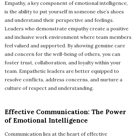
Empathy, a key component of emotional intelligence,
is the ability to put yourself in someone else’s shoes
and understand their perspective and feelings.
Leaders who demonstrate empathy create a positive
and inclusive work environment where team members
feel valued and supported. By showing genuine care
and concern for the well-being of others, you can
foster trust, collaboration, and loyalty within your
team. Empathetic leaders are better equipped to
resolve conflicts, address concerns, and nurture a
culture of respect and understanding.
Effective Communication: The Power
of Emotional Intelligence
Communication lies at the heart of effective