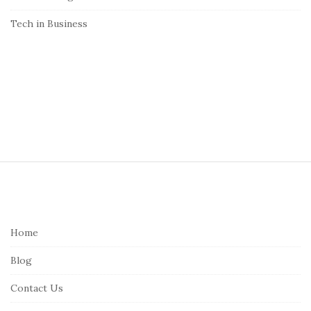
Tech in Business
S
i
t
e
Home
F
Blog
o
o
Contact Us
t