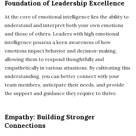
Foundation of Leadership Excellence
At the core of emotional intelligence lies the ability to
understand and interpret both your own emotions
and those of others. Leaders with high emotional
intelligence possess a keen awareness of how
emotions impact behavior and decision-making,
allowing them to respond thoughtfully and
empathetically in various situations. By cultivating this
understanding, you can better connect with your
team members, anticipate their needs, and provide
the support and guidance they require to thrive.
Empathy: Building Stronger
Connections