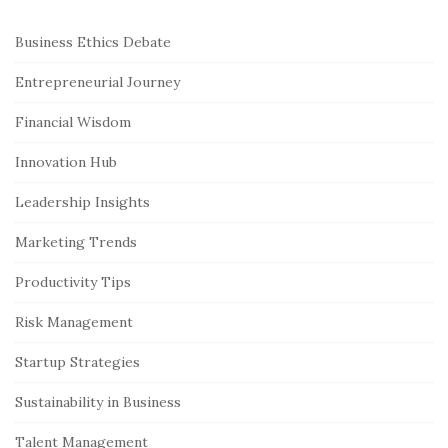
S
Business Ethics Debate
i
Entrepreneurial Journey
t
e
Financial Wisdom
S
Innovation Hub
i
Leadership Insights
d
e
Marketing Trends
b
Productivity Tips
a
r
Risk Management
Startup Strategies
Sustainability in Business
Talent Management