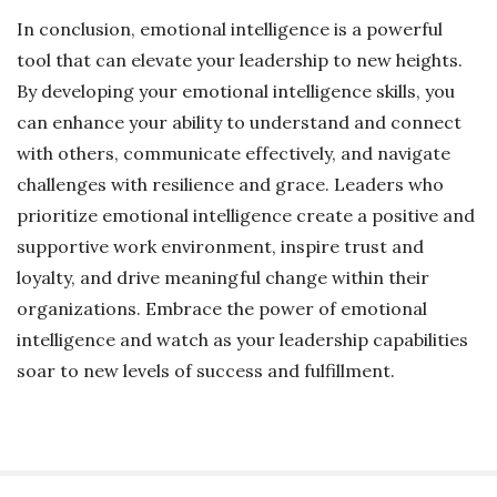
In conclusion, emotional intelligence is a powerful
tool that can elevate your leadership to new heights.
By developing your emotional intelligence skills, you
can enhance your ability to understand and connect
with others, communicate effectively, and navigate
challenges with resilience and grace. Leaders who
prioritize emotional intelligence create a positive and
supportive work environment, inspire trust and
loyalty, and drive meaningful change within their
organizations. Embrace the power of emotional
intelligence and watch as your leadership capabilities
soar to new levels of success and fulfillment.