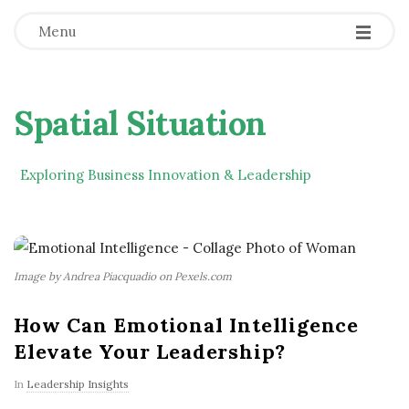
Menu
Spatial Situation
Exploring Business Innovation & Leadership
Image by Andrea Piacquadio on Pexels.com
How Can Emotional Intelligence
Elevate Your Leadership?
In
Leadership Insights