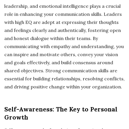
leadership, and emotional intelligence plays a crucial
role in enhancing your communication skills. Leaders
with high EQ are adept at expressing their thoughts
and feelings clearly and authentically, fostering open
and honest dialogue within their teams. By
communicating with empathy and understanding, you
can inspire and motivate others, convey your vision
and goals effectively, and build consensus around
shared objectives. Strong communication skills are
essential for building relationships, resolving conflicts,
and driving positive change within your organization.
Self-Awareness: The Key to Personal
Growth