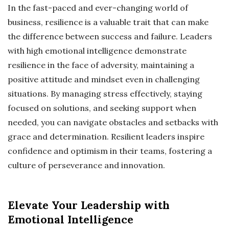
In the fast-paced and ever-changing world of
business, resilience is a valuable trait that can make
the difference between success and failure. Leaders
with high emotional intelligence demonstrate
resilience in the face of adversity, maintaining a
positive attitude and mindset even in challenging
situations. By managing stress effectively, staying
focused on solutions, and seeking support when
needed, you can navigate obstacles and setbacks with
grace and determination. Resilient leaders inspire
confidence and optimism in their teams, fostering a
culture of perseverance and innovation.
Elevate Your Leadership with
Emotional Intelligence