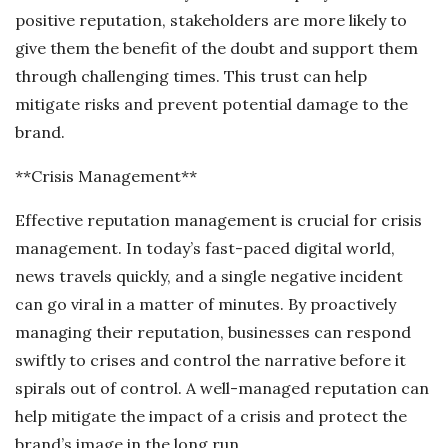
positive reputation, stakeholders are more likely to
give them the benefit of the doubt and support them
through challenging times. This trust can help
mitigate risks and prevent potential damage to the
brand.
**Crisis Management**
Effective reputation management is crucial for crisis
management. In today’s fast-paced digital world,
news travels quickly, and a single negative incident
can go viral in a matter of minutes. By proactively
managing their reputation, businesses can respond
swiftly to crises and control the narrative before it
spirals out of control. A well-managed reputation can
help mitigate the impact of a crisis and protect the
brand’s image in the long run.