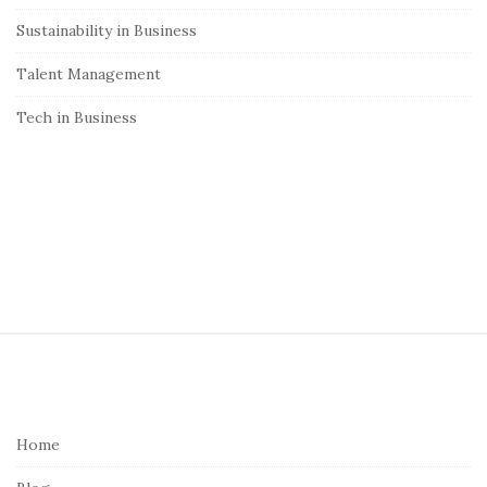
Sustainability in Business
Talent Management
Tech in Business
S
i
t
e
Home
F