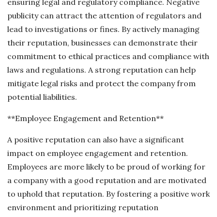
ensuring legal and regulatory compliance. Negative
publicity can attract the attention of regulators and
lead to investigations or fines. By actively managing
their reputation, businesses can demonstrate their
commitment to ethical practices and compliance with
laws and regulations. A strong reputation can help
mitigate legal risks and protect the company from
potential liabilities.
**Employee Engagement and Retention**
A positive reputation can also have a significant
impact on employee engagement and retention.
Employees are more likely to be proud of working for
a company with a good reputation and are motivated
to uphold that reputation. By fostering a positive work
environment and prioritizing reputation