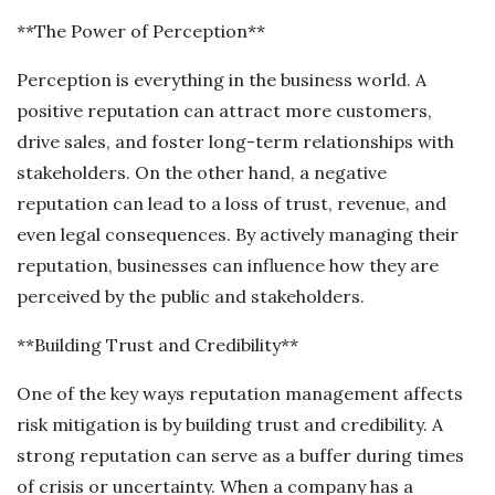
**The Power of Perception**
Perception is everything in the business world. A
positive reputation can attract more customers,
drive sales, and foster long-term relationships with
stakeholders. On the other hand, a negative
reputation can lead to a loss of trust, revenue, and
even legal consequences. By actively managing their
reputation, businesses can influence how they are
perceived by the public and stakeholders.
**Building Trust and Credibility**
One of the key ways reputation management affects
risk mitigation is by building trust and credibility. A
strong reputation can serve as a buffer during times
of crisis or uncertainty. When a company has a