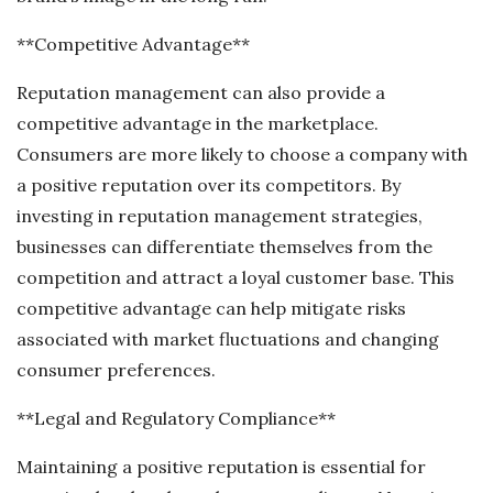
**Competitive Advantage**
Reputation management can also provide a
competitive advantage in the marketplace.
Consumers are more likely to choose a company with
a positive reputation over its competitors. By
investing in reputation management strategies,
businesses can differentiate themselves from the
competition and attract a loyal customer base. This
competitive advantage can help mitigate risks
associated with market fluctuations and changing
consumer preferences.
**Legal and Regulatory Compliance**
Maintaining a positive reputation is essential for