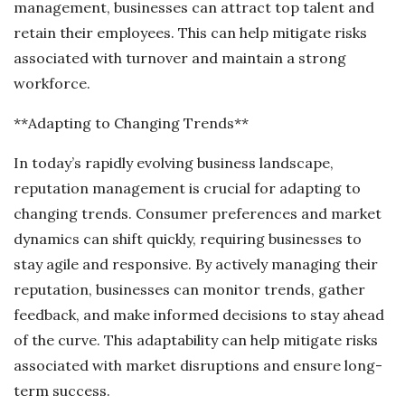
management, businesses can attract top talent and
retain their employees. This can help mitigate risks
associated with turnover and maintain a strong
workforce.
**Adapting to Changing Trends**
In today’s rapidly evolving business landscape,
reputation management is crucial for adapting to
changing trends. Consumer preferences and market
dynamics can shift quickly, requiring businesses to
stay agile and responsive. By actively managing their
reputation, businesses can monitor trends, gather
feedback, and make informed decisions to stay ahead
of the curve. This adaptability can help mitigate risks
associated with market disruptions and ensure long-
term success.