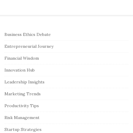
S
Business Ethics Debate
i
Entrepreneurial Journey
t
e
Financial Wisdom
S
Innovation Hub
i
Leadership Insights
d
e
Marketing Trends
b
Productivity Tips
a
r
Risk Management
Startup Strategies