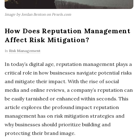
Image by Jordan Benton on Pexels.com
How Does Reputation Management
Affect Risk Mitigation?
In
Risk Management
In today’s digital age, reputation management plays a
critical role in how businesses navigate potential risks
and mitigate their impact. With the rise of social
media and online reviews, a company’s reputation can
be easily tarnished or enhanced within seconds. This
article explores the profound impact reputation
management has on risk mitigation strategies and
why businesses should prioritize building and
protecting their brand image.