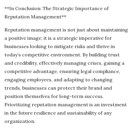
**In Conclusion: The Strategic Importance of
Reputation Management**
Reputation management is not just about maintaining
a positive image; it is a strategic imperative for
businesses looking to mitigate risks and thrive in
today’s competitive environment. By building trust
and credibility, effectively managing crises, gaining a
competitive advantage, ensuring legal compliance,
engaging employees, and adapting to changing
trends, businesses can protect their brand and
position themselves for long-term success.
Prioritizing reputation management is an investment
in the future resilience and sustainability of any
organization.