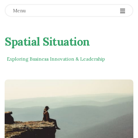
Menu
Spatial Situation
Exploring Business Innovation & Leadership