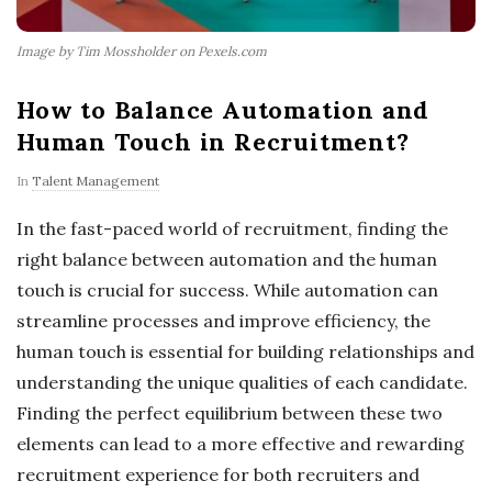
Image by Tim Mossholder on Pexels.com
How to Balance Automation and
Human Touch in Recruitment?
In
Talent Management
In the fast-paced world of recruitment, finding the
right balance between automation and the human
touch is crucial for success. While automation can
streamline processes and improve efficiency, the
human touch is essential for building relationships and
understanding the unique qualities of each candidate.
Finding the perfect equilibrium between these two
elements can lead to a more effective and rewarding
recruitment experience for both recruiters and