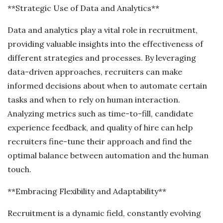
**Strategic Use of Data and Analytics**
Data and analytics play a vital role in recruitment,
providing valuable insights into the effectiveness of
different strategies and processes. By leveraging
data-driven approaches, recruiters can make
informed decisions about when to automate certain
tasks and when to rely on human interaction.
Analyzing metrics such as time-to-fill, candidate
experience feedback, and quality of hire can help
recruiters fine-tune their approach and find the
optimal balance between automation and the human
touch.
**Embracing Flexibility and Adaptability**
Recruitment is a dynamic field, constantly evolving