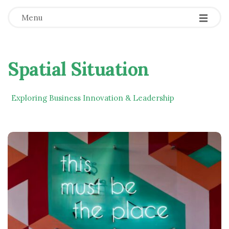
Menu
Spatial Situation
Exploring Business Innovation & Leadership