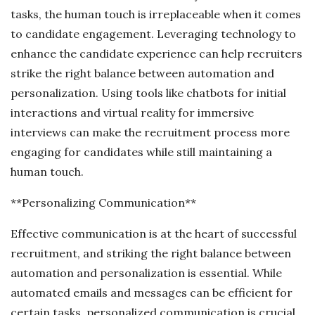
tasks, the human touch is irreplaceable when it comes
to candidate engagement. Leveraging technology to
enhance the candidate experience can help recruiters
strike the right balance between automation and
personalization. Using tools like chatbots for initial
interactions and virtual reality for immersive
interviews can make the recruitment process more
engaging for candidates while still maintaining a
human touch.
**Personalizing Communication**
Effective communication is at the heart of successful
recruitment, and striking the right balance between
automation and personalization is essential. While
automated emails and messages can be efficient for
certain tasks, personalized communication is crucial