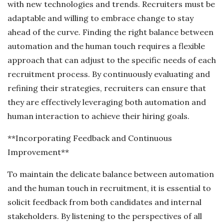
with new technologies and trends. Recruiters must be
adaptable and willing to embrace change to stay
ahead of the curve. Finding the right balance between
automation and the human touch requires a flexible
approach that can adjust to the specific needs of each
recruitment process. By continuously evaluating and
refining their strategies, recruiters can ensure that
they are effectively leveraging both automation and
human interaction to achieve their hiring goals.
**Incorporating Feedback and Continuous
Improvement**
To maintain the delicate balance between automation
and the human touch in recruitment, it is essential to
solicit feedback from both candidates and internal
stakeholders. By listening to the perspectives of all