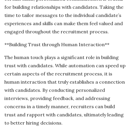
for building relationships with candidates. Taking the
time to tailor messages to the individual candidate’s
experiences and skills can make them feel valued and
engaged throughout the recruitment process.
**Building Trust through Human Interaction**
The human touch plays a significant role in building
trust with candidates. While automation can speed up
certain aspects of the recruitment process, it is
human interaction that truly establishes a connection
with candidates. By conducting personalized
interviews, providing feedback, and addressing
concerns in a timely manner, recruiters can build
trust and rapport with candidates, ultimately leading
to better hiring decisions.