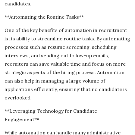
candidates.
**Automating the Routine Tasks**
One of the key benefits of automation in recruitment
is its ability to streamline routine tasks. By automating
processes such as resume screening, scheduling
interviews, and sending out follow-up emails,
recruiters can save valuable time and focus on more
strategic aspects of the hiring process. Automation
can also help in managing a large volume of
applications efficiently, ensuring that no candidate is
overlooked.
**Leveraging Technology for Candidate
Engagement**
While automation can handle many administrative