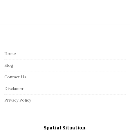
S
i
t
e
Home
F
Blog
o
o
Contact Us
t
Disclamer
e
r
Privacy Policy
Spatial Situation.