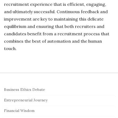
recruitment experience that is efficient, engaging,
and ultimately successful. Continuous feedback and
improvement are key to maintaining this delicate
equilibrium and ensuring that both recruiters and
candidates benefit from a recruitment process that
combines the best of automation and the human
touch.
S
Business Ethics Debate
i
Entrepreneurial Journey
t
e
Financial Wisdom