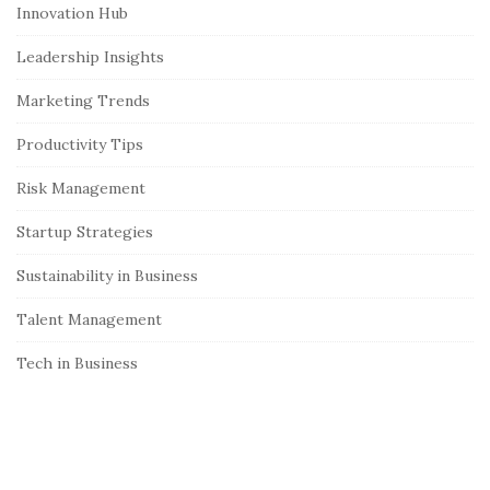
S
Innovation Hub
i
Leadership Insights
d
e
Marketing Trends
b
Productivity Tips
a
r
Risk Management
Startup Strategies
Sustainability in Business
Talent Management
Tech in Business