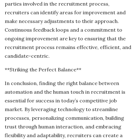
parties involved in the recruitment process,
recruiters can identify areas for improvement and
make necessary adjustments to their approach.
Continuous feedback loops and a commitment to
ongoing improvement are key to ensuring that the
recruitment process remains effective, efficient, and
candidate-centric.
**Striking the Perfect Balance**
In conclusion, finding the right balance between
automation and the human touch in recruitment is
essential for success in today’s competitive job
market. By leveraging technology to streamline
processes, personalizing communication, building
trust through human interaction, and embracing
flexibility and adaptability, recruiters can create a