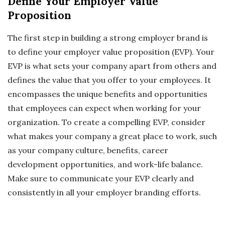
Define Your Employer Value
Proposition
The first step in building a strong employer brand is
to define your employer value proposition (EVP). Your
EVP is what sets your company apart from others and
defines the value that you offer to your employees. It
encompasses the unique benefits and opportunities
that employees can expect when working for your
organization. To create a compelling EVP, consider
what makes your company a great place to work, such
as your company culture, benefits, career
development opportunities, and work-life balance.
Make sure to communicate your EVP clearly and
consistently in all your employer branding efforts.