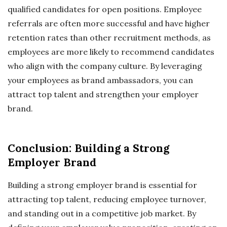
qualified candidates for open positions. Employee
referrals are often more successful and have higher
retention rates than other recruitment methods, as
employees are more likely to recommend candidates
who align with the company culture. By leveraging
your employees as brand ambassadors, you can
attract top talent and strengthen your employer
brand.
Conclusion: Building a Strong
Employer Brand
Building a strong employer brand is essential for
attracting top talent, reducing employee turnover,
and standing out in a competitive job market. By