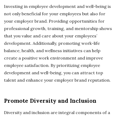
Investing in employee development and well-being is
not only beneficial for your employees but also for
your employer brand. Providing opportunities for
professional growth, training, and mentorship shows
that you value and care about your employees’
development. Additionally, promoting work-life
balance, health, and wellness initiatives can help
create a positive work environment and improve
employee satisfaction. By prioritizing employee
development and well-being, you can attract top
talent and enhance your employer brand reputation.
Promote Diversity and Inclusion
Diversity and inclusion are integral components of a