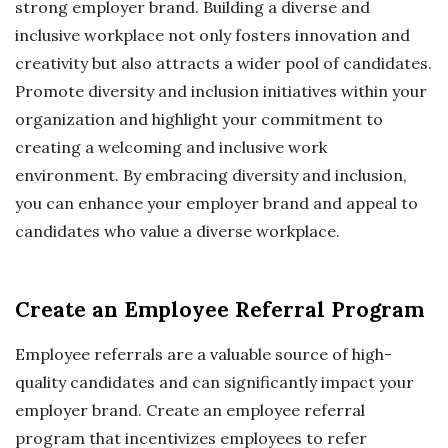
strong employer brand. Building a diverse and
inclusive workplace not only fosters innovation and
creativity but also attracts a wider pool of candidates.
Promote diversity and inclusion initiatives within your
organization and highlight your commitment to
creating a welcoming and inclusive work
environment. By embracing diversity and inclusion,
you can enhance your employer brand and appeal to
candidates who value a diverse workplace.
Create an Employee Referral Program
Employee referrals are a valuable source of high-
quality candidates and can significantly impact your
employer brand. Create an employee referral
program that incentivizes employees to refer