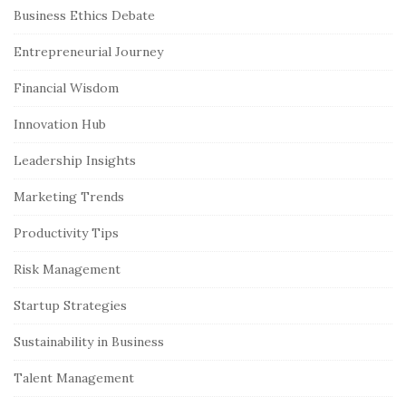
S
Business Ethics Debate
i
Entrepreneurial Journey
t
e
Financial Wisdom
S
Innovation Hub
i
Leadership Insights
d
e
Marketing Trends
b
Productivity Tips
a
r
Risk Management
Startup Strategies
Sustainability in Business
Talent Management