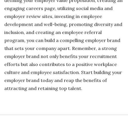
defining your employer value proposition, creating an
engaging careers page, utilizing social media and
employer review sites, investing in employee
development and well-being, promoting diversity and
inclusion, and creating an employee referral
program, you can build a compelling employer brand
that sets your company apart. Remember, a strong
employer brand not only benefits your recruitment
efforts but also contributes to a positive workplace
culture and employee satisfaction. Start building your
employer brand today and reap the benefits of
attracting and retaining top talent.