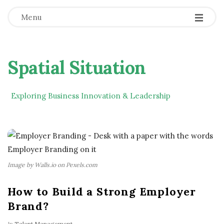
Menu
Spatial Situation
Exploring Business Innovation & Leadership
Image by Walls.io on Pexels.com
How to Build a Strong Employer
Brand?
In
Talent Management