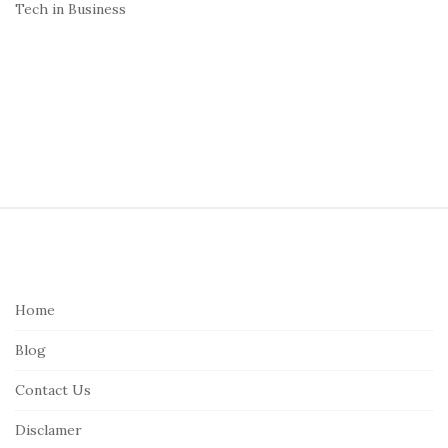
Tech in Business
S
i
t
e
Home
F
Blog
o
o
Contact Us
t
Disclamer
e