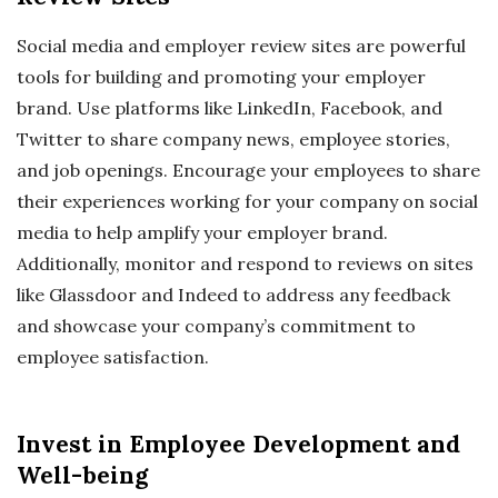
Social media and employer review sites are powerful
tools for building and promoting your employer
brand. Use platforms like LinkedIn, Facebook, and
Twitter to share company news, employee stories,
and job openings. Encourage your employees to share
their experiences working for your company on social
media to help amplify your employer brand.
Additionally, monitor and respond to reviews on sites
like Glassdoor and Indeed to address any feedback
and showcase your company’s commitment to
employee satisfaction.
Invest in Employee Development and
Well-being