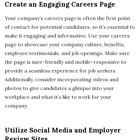
Create an Engaging Careers Page
Your company’s careers page is often the first point
of contact for potential candidates, so it’s essential to
make it engaging and informative. Use your careers
page to showcase your company culture, benefits,
employee testimonials, and job openings. Make sure
the page is user-friendly and mobile-responsive to
provide a seamless experience for job seekers.
Additionally, consider incorporating videos and
photos to give candidates a glimpse into your
workplace and what it’s like to work for your
company.
Utilize Social Media and Employer
Review Sites