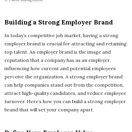
Building a Strong Employer Brand
In today’s competitive job market, having a strong
employer brand is crucial for attracting and retaining
top talent. An employer brand is the image and
reputation that a company has as an employer,
influencing how current and potential employees
perceive the organization. A strong employer brand
can help companies stand out from the competition,
attract high-quality candidates, and reduce employee
turnover. Here’s how you can build a strong employer
brand that will set your company apart.