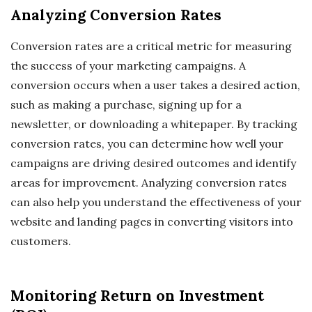
Analyzing Conversion Rates
Conversion rates are a critical metric for measuring
the success of your marketing campaigns. A
conversion occurs when a user takes a desired action,
such as making a purchase, signing up for a
newsletter, or downloading a whitepaper. By tracking
conversion rates, you can determine how well your
campaigns are driving desired outcomes and identify
areas for improvement. Analyzing conversion rates
can also help you understand the effectiveness of your
website and landing pages in converting visitors into
customers.
Monitoring Return on Investment