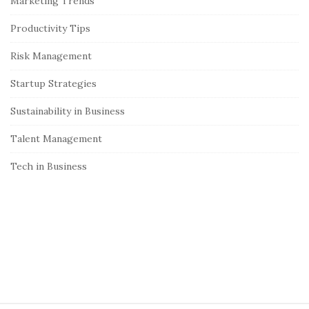
Marketing Trends
b
Productivity Tips
a
r
Risk Management
Startup Strategies
Sustainability in Business
Talent Management
Tech in Business