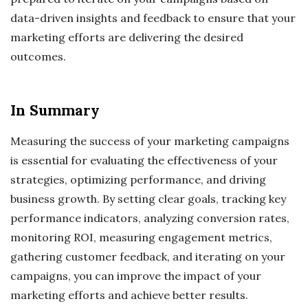
data-driven insights and feedback to ensure that your
marketing efforts are delivering the desired
outcomes.
In Summary
Measuring the success of your marketing campaigns
is essential for evaluating the effectiveness of your
strategies, optimizing performance, and driving
business growth. By setting clear goals, tracking key
performance indicators, analyzing conversion rates,
monitoring ROI, measuring engagement metrics,
gathering customer feedback, and iterating on your
campaigns, you can improve the impact of your
marketing efforts and achieve better results.