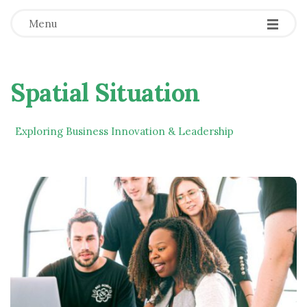
Menu
Spatial Situation
Exploring Business Innovation & Leadership