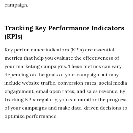
campaign.
Tracking Key Performance Indicators
(KPIs)
Key performance indicators (KPIs) are essential
metrics that help you evaluate the effectiveness of
your marketing campaigns. These metrics can vary
depending on the goals of your campaign but may
include website traffic, conversion rates, social media
engagement, email open rates, and sales revenue. By
tracking KPIs regularly, you can monitor the progress
of your campaigns and make data-driven decisions to
optimize performance.