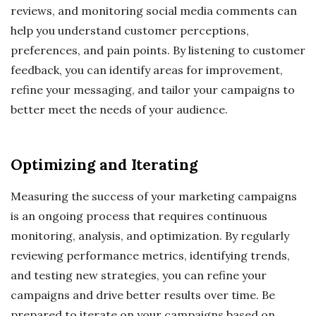
reviews, and monitoring social media comments can
help you understand customer perceptions,
preferences, and pain points. By listening to customer
feedback, you can identify areas for improvement,
refine your messaging, and tailor your campaigns to
better meet the needs of your audience.
Optimizing and Iterating
Measuring the success of your marketing campaigns
is an ongoing process that requires continuous
monitoring, analysis, and optimization. By regularly
reviewing performance metrics, identifying trends,
and testing new strategies, you can refine your
campaigns and drive better results over time. Be
prepared to iterate on your campaigns based on