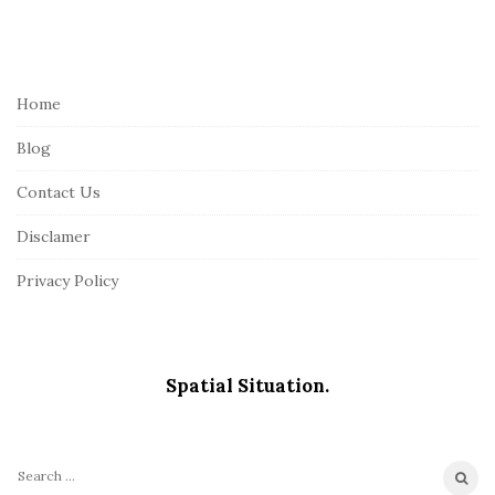
S
i
t
e
Home
F
Blog
o
o
Contact Us
t
Disclamer
e
r
Privacy Policy
Spatial Situation.
S