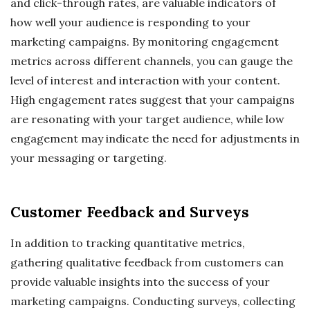
and click-through rates, are valuable indicators of
how well your audience is responding to your
marketing campaigns. By monitoring engagement
metrics across different channels, you can gauge the
level of interest and interaction with your content.
High engagement rates suggest that your campaigns
are resonating with your target audience, while low
engagement may indicate the need for adjustments in
your messaging or targeting.
Customer Feedback and Surveys
In addition to tracking quantitative metrics,
gathering qualitative feedback from customers can
provide valuable insights into the success of your
marketing campaigns. Conducting surveys, collecting