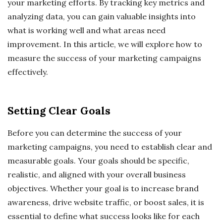
your marketing efforts. By tracking key metrics and
analyzing data, you can gain valuable insights into
what is working well and what areas need
improvement. In this article, we will explore how to
measure the success of your marketing campaigns
effectively.
Setting Clear Goals
Before you can determine the success of your
marketing campaigns, you need to establish clear and
measurable goals. Your goals should be specific,
realistic, and aligned with your overall business
objectives. Whether your goal is to increase brand
awareness, drive website traffic, or boost sales, it is
essential to define what success looks like for each