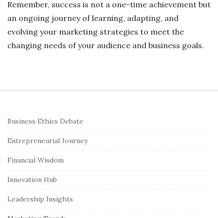
Remember, success is not a one-time achievement but
an ongoing journey of learning, adapting, and
evolving your marketing strategies to meet the
changing needs of your audience and business goals.
S
Business Ethics Debate
i
Entrepreneurial Journey
t
e
Financial Wisdom
S
Innovation Hub
i
Leadership Insights
d
e