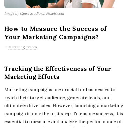
Image by Canva Studio on Pexels.com
How to Measure the Success of
Your Marketing Campaigns?
In
Marketing Trends
Tracking the Effectiveness of Your
Marketing Efforts
Marketing campaigns are crucial for businesses to
reach their target audience, generate leads, and
ultimately drive sales. However, launching a marketing
campaign is only the first step. To ensure success, it is
essential to measure and analyze the performance of