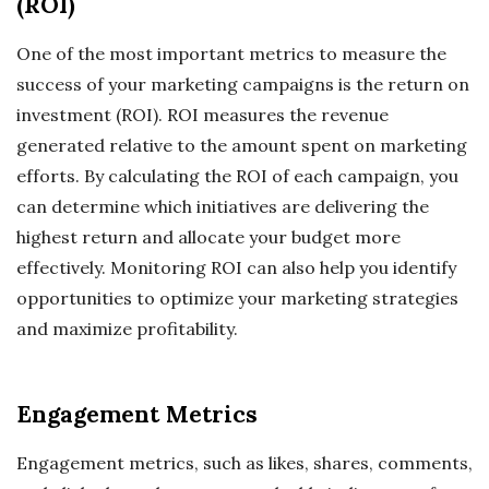
(ROI)
One of the most important metrics to measure the
success of your marketing campaigns is the return on
investment (ROI). ROI measures the revenue
generated relative to the amount spent on marketing
efforts. By calculating the ROI of each campaign, you
can determine which initiatives are delivering the
highest return and allocate your budget more
effectively. Monitoring ROI can also help you identify
opportunities to optimize your marketing strategies
and maximize profitability.
Engagement Metrics
Engagement metrics, such as likes, shares, comments,