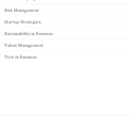
r
Risk Management
Startup Strategies
Sustainability in Business
Talent Management
Tech in Business
S
i