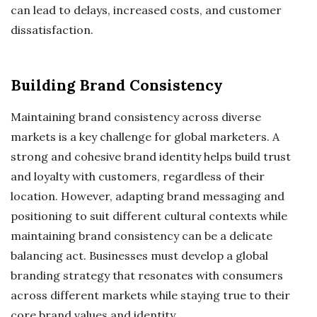
can lead to delays, increased costs, and customer
dissatisfaction.
Building Brand Consistency
Maintaining brand consistency across diverse
markets is a key challenge for global marketers. A
strong and cohesive brand identity helps build trust
and loyalty with customers, regardless of their
location. However, adapting brand messaging and
positioning to suit different cultural contexts while
maintaining brand consistency can be a delicate
balancing act. Businesses must develop a global
branding strategy that resonates with consumers
across different markets while staying true to their
core brand values and identity.