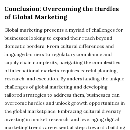
Conclusion: Overcoming the Hurdles
of Global Marketing
Global marketing presents a myriad of challenges for
businesses looking to expand their reach beyond
domestic borders. From cultural differences and
language barriers to regulatory compliance and
supply chain complexity, navigating the complexities
of international markets requires careful planning,
research, and execution. By understanding the unique
challenges of global marketing and developing
tailored strategies to address them, businesses can
overcome hurdles and unlock growth opportunities in
the global marketplace. Embracing cultural diversity,
investing in market research, and leveraging digital
marketing trends are essential steps towards building