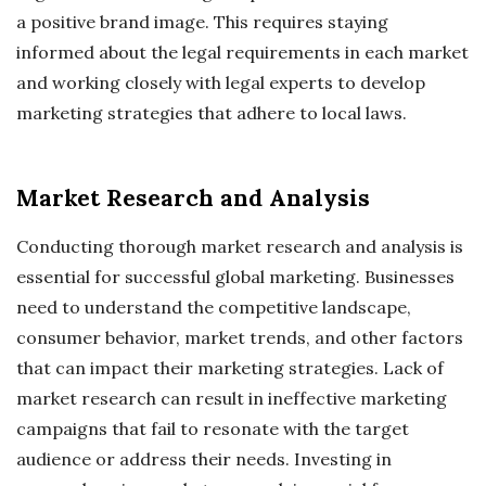
a positive brand image. This requires staying
informed about the legal requirements in each market
and working closely with legal experts to develop
marketing strategies that adhere to local laws.
Market Research and Analysis
Conducting thorough market research and analysis is
essential for successful global marketing. Businesses
need to understand the competitive landscape,
consumer behavior, market trends, and other factors
that can impact their marketing strategies. Lack of
market research can result in ineffective marketing
campaigns that fail to resonate with the target
audience or address their needs. Investing in