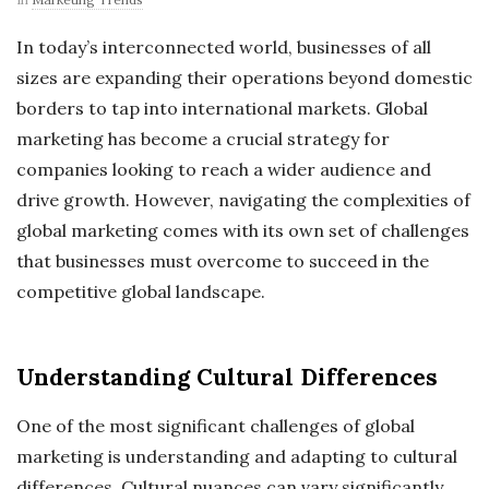
In today’s interconnected world, businesses of all
sizes are expanding their operations beyond domestic
borders to tap into international markets. Global
marketing has become a crucial strategy for
companies looking to reach a wider audience and
drive growth. However, navigating the complexities of
global marketing comes with its own set of challenges
that businesses must overcome to succeed in the
competitive global landscape.
Understanding Cultural Differences
One of the most significant challenges of global
marketing is understanding and adapting to cultural
differences. Cultural nuances can vary significantly