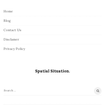
t
e
Home
F
Blog
o
o
Contact Us
t
Disclamer
e
r
Privacy Policy
Spatial Situation.
S
e
a