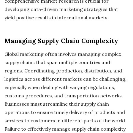
comprehensive market research is crucial for
developing data-driven marketing strategies that
yield positive results in international markets.
Managing Supply Chain Complexity
Global marketing often involves managing complex
supply chains that span multiple countries and
regions. Coordinating production, distribution, and
logistics across different markets can be challenging,
especially when dealing with varying regulations,
customs procedures, and transportation networks.
Businesses must streamline their supply chain
operations to ensure timely delivery of products and
services to customers in different parts of the world.
Failure to effectively manage supply chain complexity