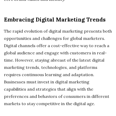
Embracing Digital Marketing Trends
The rapid evolution of digital marketing presents both
opportunities and challenges for global marketers.
Digital channels offer a cost-effective way to reach a
global audience and engage with customers in real-
time. However, staying abreast of the latest digital
marketing trends, technologies, and platforms
requires continuous learning and adaptation.
Businesses must invest in digital marketing
capabilities and strategies that align with the
preferences and behaviors of consumers in different
markets to stay competitive in the digital age.