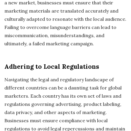
a new market, businesses must ensure that their
marketing materials are translated accurately and
culturally adapted to resonate with the local audience.
Failing to overcome language barriers can lead to
miscommunication, misunderstandings, and
ultimately, a failed marketing campaign.
Adhering to Local Regulations
Navigating the legal and regulatory landscape of
different countries can be a daunting task for global
marketers. Each country has its own set of laws and
regulations governing advertising, product labeling,
data privacy, and other aspects of marketing.
Businesses must ensure compliance with local
regulations to avoid legal repercussions and maintain