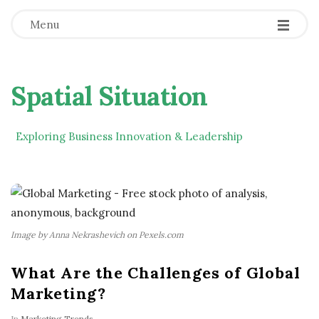
Menu
Spatial Situation
Exploring Business Innovation & Leadership
Image by Anna Nekrashevich on Pexels.com
What Are the Challenges of Global
Marketing?
In
Marketing Trends