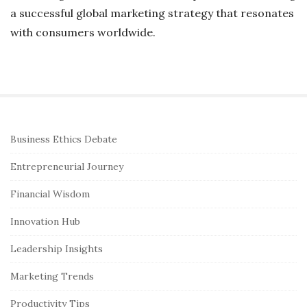
a successful global marketing strategy that resonates
with consumers worldwide.
S
Business Ethics Debate
i
Entrepreneurial Journey
t
e
Financial Wisdom
S
Innovation Hub
i
Leadership Insights
d
e
Marketing Trends
b
Productivity Tips
a