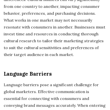
from one country to another, impacting consumer
behavior, preferences, and purchasing decisions.
What works in one market may not necessarily
resonate with consumers in another. Businesses must
invest time and resources in conducting thorough
cultural research to tailor their marketing strategies
to suit the cultural sensitivities and preferences of
their target audience in each market.
Language Barriers
Language barriers pose a significant challenge for
global marketers. Effective communication is
essential for connecting with consumers and
conveying brand messages accurately. When entering