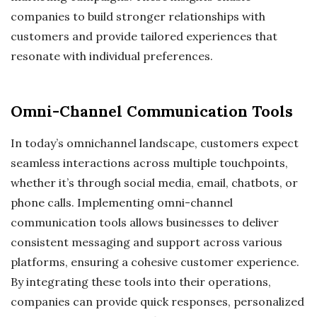
companies to build stronger relationships with
customers and provide tailored experiences that
resonate with individual preferences.
Omni-Channel Communication Tools
In today’s omnichannel landscape, customers expect
seamless interactions across multiple touchpoints,
whether it’s through social media, email, chatbots, or
phone calls. Implementing omni-channel
communication tools allows businesses to deliver
consistent messaging and support across various
platforms, ensuring a cohesive customer experience.
By integrating these tools into their operations,
companies can provide quick responses, personalized