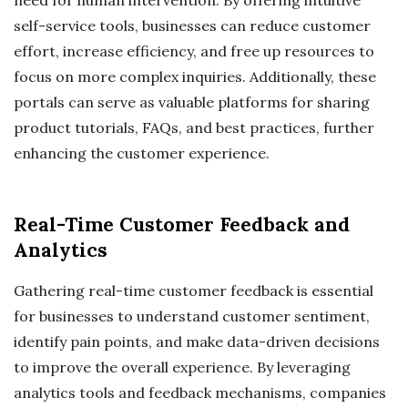
self-service tools, businesses can reduce customer
effort, increase efficiency, and free up resources to
focus on more complex inquiries. Additionally, these
portals can serve as valuable platforms for sharing
product tutorials, FAQs, and best practices, further
enhancing the customer experience.
Real-Time Customer Feedback and
Analytics
Gathering real-time customer feedback is essential
for businesses to understand customer sentiment,
identify pain points, and make data-driven decisions
to improve the overall experience. By leveraging
analytics tools and feedback mechanisms, companies