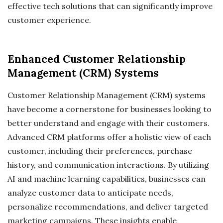
effective tech solutions that can significantly improve
customer experience.
Enhanced Customer Relationship
Management (CRM) Systems
Customer Relationship Management (CRM) systems
have become a cornerstone for businesses looking to
better understand and engage with their customers.
Advanced CRM platforms offer a holistic view of each
customer, including their preferences, purchase
history, and communication interactions. By utilizing
AI and machine learning capabilities, businesses can
analyze customer data to anticipate needs,
personalize recommendations, and deliver targeted
marketing campaigns. These insights enable