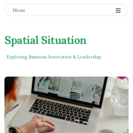
Menu
Spatial Situation
Exploring Business Innovation & Leadership