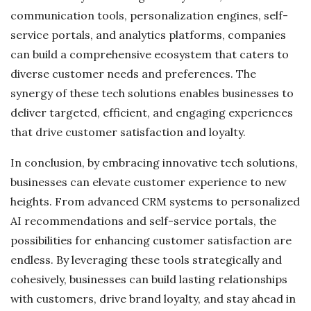
communication tools, personalization engines, self-
service portals, and analytics platforms, companies
can build a comprehensive ecosystem that caters to
diverse customer needs and preferences. The
synergy of these tech solutions enables businesses to
deliver targeted, efficient, and engaging experiences
that drive customer satisfaction and loyalty.
In conclusion, by embracing innovative tech solutions,
businesses can elevate customer experience to new
heights. From advanced CRM systems to personalized
AI recommendations and self-service portals, the
possibilities for enhancing customer satisfaction are
endless. By leveraging these tools strategically and
cohesively, businesses can build lasting relationships
with customers, drive brand loyalty, and stay ahead in