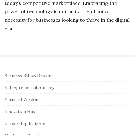
today’s competitive marketplace. Embracing the
power of technology is not just a trend but a
necessity for businesses looking to thrive in the digital
era.
S
Business Ethics Debate
i
Entrepreneurial Journey
t
e
Financial Wisdom
S
Innovation Hub
i
Leadership Insights
d
e