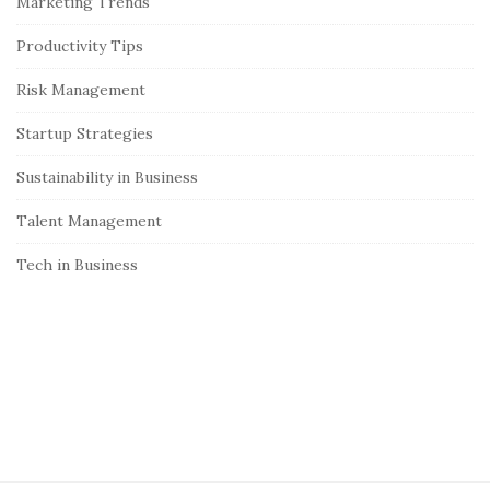
Marketing Trends
b
Productivity Tips
a
r
Risk Management
Startup Strategies
Sustainability in Business
Talent Management
Tech in Business