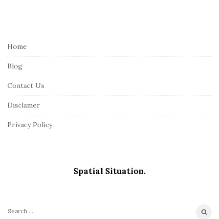
S
i
t
e
Home
F
Blog
o
o
Contact Us
t
Disclamer
e
r
Privacy Policy
Spatial Situation.
S