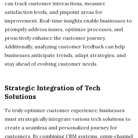
can track customer interactions, measure
satisfaction levels, and pinpoint areas for
improvement. Real-time insights enable businesses to
promptly address issues, optimize processes, and
proactively enhance the customer journey.
Additionally, analyzing customer feedback can help
businesses anticipate trends, adapt strategies, and
stay ahead of evolving customer needs.
Strategic Integration of Tech
Solutions
To truly optimize customer experience, businesses
must strategically integrate various tech solutions to
create a seamless and personalized journey for
customers. By combining CRM systems, omni-channel