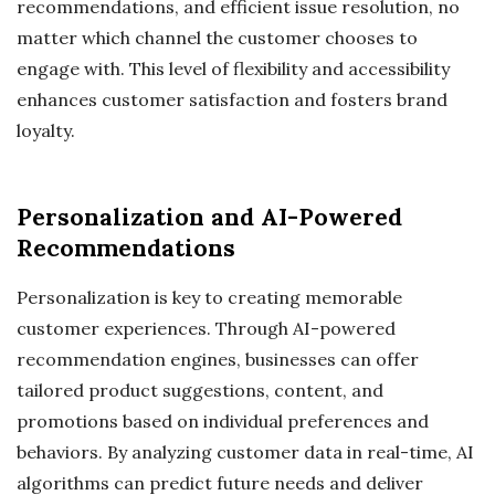
recommendations, and efficient issue resolution, no
matter which channel the customer chooses to
engage with. This level of flexibility and accessibility
enhances customer satisfaction and fosters brand
loyalty.
Personalization and AI-Powered
Recommendations
Personalization is key to creating memorable
customer experiences. Through AI-powered
recommendation engines, businesses can offer
tailored product suggestions, content, and
promotions based on individual preferences and
behaviors. By analyzing customer data in real-time, AI
algorithms can predict future needs and deliver