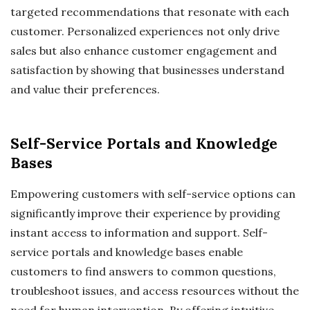
targeted recommendations that resonate with each
customer. Personalized experiences not only drive
sales but also enhance customer engagement and
satisfaction by showing that businesses understand
and value their preferences.
Self-Service Portals and Knowledge
Bases
Empowering customers with self-service options can
significantly improve their experience by providing
instant access to information and support. Self-
service portals and knowledge bases enable
customers to find answers to common questions,
troubleshoot issues, and access resources without the
need for human intervention. By offering intuitive