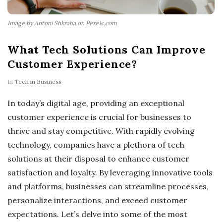
Image by Antoni Shkraba on Pexels.com
What Tech Solutions Can Improve
Customer Experience?
In
Tech in Business
In today’s digital age, providing an exceptional
customer experience is crucial for businesses to
thrive and stay competitive. With rapidly evolving
technology, companies have a plethora of tech
solutions at their disposal to enhance customer
satisfaction and loyalty. By leveraging innovative tools
and platforms, businesses can streamline processes,
personalize interactions, and exceed customer
expectations. Let’s delve into some of the most