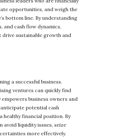
siness leaders who are financially
luate opportunities, and weigh the
y’s bottom line. By understanding
s, and cash flow dynamics,
 drive sustainable growth and
ning a successful business.
sing ventures can quickly find
racy empowers business owners and
anticipate potential cash
healthy financial position. By
void liquidity issues, seize
rtainties more effectively.