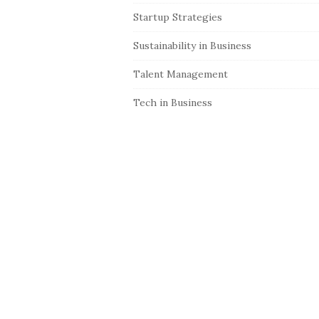
Startup Strategies
Sustainability in Business
Talent Management
Tech in Business