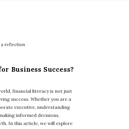
for Business Success?
ld, financial literacy is not just
hieving success. Whether you are a
porate executive, understanding
r making informed decisions,
. In this article, we will explore