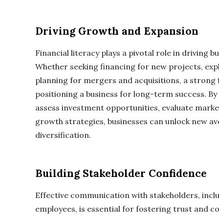
Driving Growth and Expansion
Financial literacy plays a pivotal role in driving
Whether seeking financing for new projects, expl
planning for mergers and acquisitions, a strong f
positioning a business for long-term success. By
assess investment opportunities, evaluate marke
growth strategies, businesses can unlock new a
diversification.
Building Stakeholder Confidence
Effective communication with stakeholders, inclu
employees, is essential for fostering trust and co