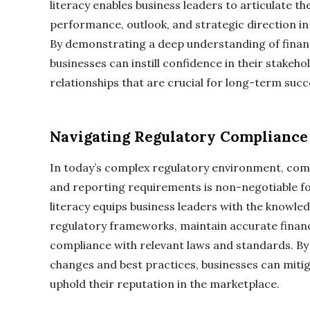
literacy enables business leaders to articulate t
performance, outlook, and strategic direction i
By demonstrating a deep understanding of financ
businesses can instill confidence in their stakeh
relationships that are crucial for long-term succ
Navigating Regulatory Compliance
In today’s complex regulatory environment, comp
and reporting requirements is non-negotiable for 
literacy equips business leaders with the knowled
regulatory frameworks, maintain accurate financ
compliance with relevant laws and standards. By
changes and best practices, businesses can mitiga
uphold their reputation in the marketplace.