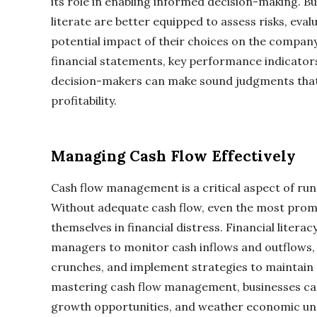
its role in enabling informed decision-making. Bu
literate are better equipped to assess risks, eva
potential impact of their choices on the compan
financial statements, key performance indicator
decision-makers can make sound judgments that
profitability.
Managing Cash Flow Effectively
Cash flow management is a critical aspect of run
Without adequate cash flow, even the most promi
themselves in financial distress. Financial lite
managers to monitor cash inflows and outflows, 
crunches, and implement strategies to maintain a 
mastering cash flow management, businesses can a
growth opportunities, and weather economic unce