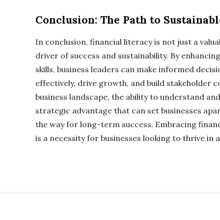
Conclusion: The Path to Sustainab
In conclusion, financial literacy is not just a valua
driver of success and sustainability. By enhancin
skills, business leaders can make informed deci
effectively, drive growth, and build stakeholder 
business landscape, the ability to understand and
strategic advantage that can set businesses apa
the way for long-term success. Embracing financial
is a necessity for businesses looking to thrive in