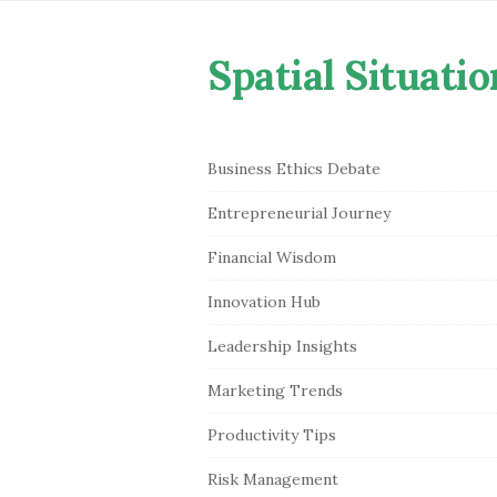
Spatial Situatio
S
Business Ethics Debate
i
Entrepreneurial Journey
t
e
Financial Wisdom
S
Innovation Hub
i
Leadership Insights
d
e
Marketing Trends
b
Productivity Tips
a
r
Risk Management