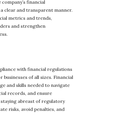
he company’s financial
n a clear and transparent manner.
ial metrics and trends,
olders and strengthen
ess.
liance with financial regulations
businesses of all sizes. Financial
ge and skills needed to navigate
ial records, and ensure
 staying abreast of regulatory
te risks, avoid penalties, and