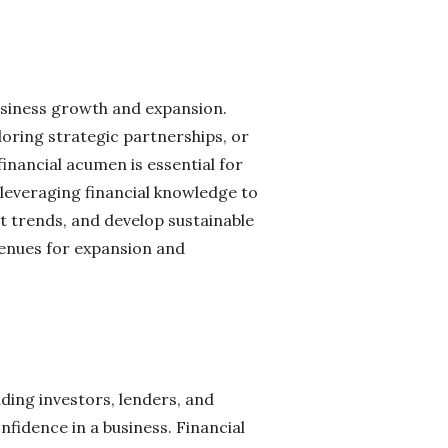
 business growth and expansion.
oring strategic partnerships, or
inancial acumen is essential for
 leveraging financial knowledge to
t trends, and develop sustainable
venues for expansion and
ding investors, lenders, and
nfidence in a business. Financial