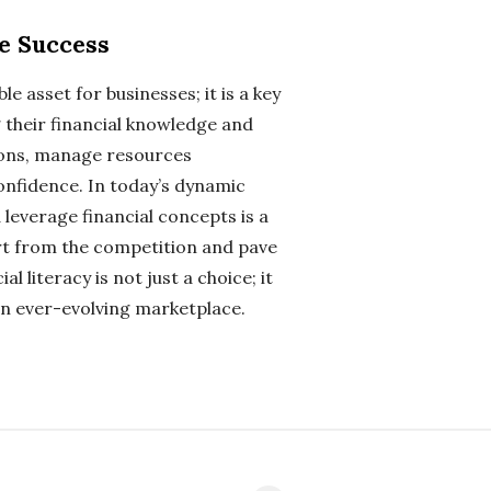
le Success
ble asset for businesses; it is a key
g their financial knowledge and
sions, manage resources
confidence. In today’s dynamic
 leverage financial concepts is a
rt from the competition and pave
 literacy is not just a choice; it
 an ever-evolving marketplace.