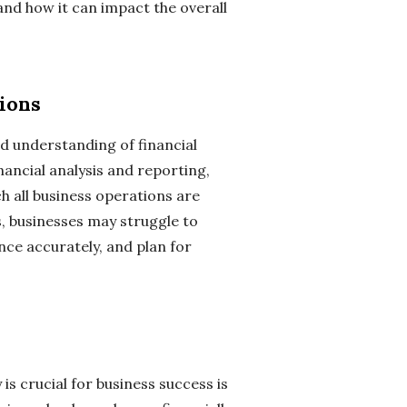
 and how it can impact the overall
ions
lid understanding of financial
nancial analysis and reporting,
h all business operations are
s, businesses may struggle to
nce accurately, and plan for
is crucial for business success is