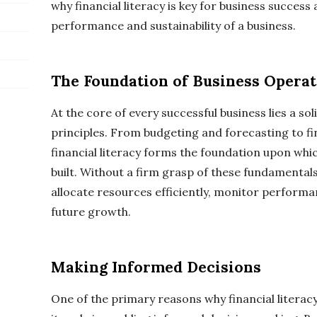
why financial literacy is key for business success
performance and sustainability of a business.
The Foundation of Business Operat
At the core of every successful business lies a so
principles. From budgeting and forecasting to fi
financial literacy forms the foundation upon whic
built. Without a firm grasp of these fundamental
allocate resources efficiently, monitor performa
future growth.
Making Informed Decisions
One of the primary reasons why financial literacy 