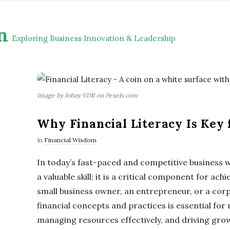
n
Exploring Business Innovation & Leadership
Image by Johny VDR on Pexels.com
Why Financial Literacy Is Key 
In
Financial Wisdom
In today’s fast-paced and competitive business wor
a valuable skill; it is a critical component for ac
small business owner, an entrepreneur, or a cor
financial concepts and practices is essential fo
managing resources effectively, and driving growth