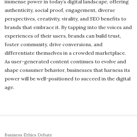
immense power in today’s digital landscape, offering
authenticity, social proof, engagement, diverse
perspectives, creativity, virality, and SEO benefits to
brands that embrace it. By tapping into the voices and
experiences of their users, brands can build trust,
foster community, drive conversions, and
differentiate themselves in a crowded marketplace.
As user-generated content continues to evolve and
shape consumer behavior, businesses that harness its
power will be well-positioned to succeed in the digital
age.
S
Business Ethics Debate