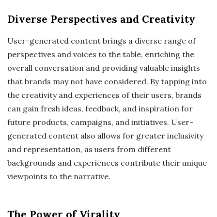
Diverse Perspectives and Creativity
User-generated content brings a diverse range of
perspectives and voices to the table, enriching the
overall conversation and providing valuable insights
that brands may not have considered. By tapping into
the creativity and experiences of their users, brands
can gain fresh ideas, feedback, and inspiration for
future products, campaigns, and initiatives. User-
generated content also allows for greater inclusivity
and representation, as users from different
backgrounds and experiences contribute their unique
viewpoints to the narrative.
The Power of Virality