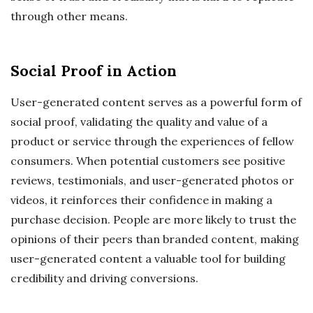
through other means.
Social Proof in Action
User-generated content serves as a powerful form of
social proof, validating the quality and value of a
product or service through the experiences of fellow
consumers. When potential customers see positive
reviews, testimonials, and user-generated photos or
videos, it reinforces their confidence in making a
purchase decision. People are more likely to trust the
opinions of their peers than branded content, making
user-generated content a valuable tool for building
credibility and driving conversions.