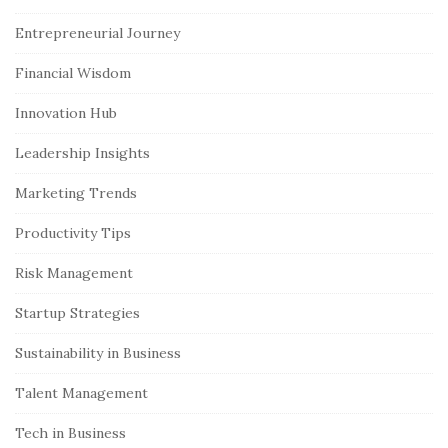
i
Entrepreneurial Journey
t
e
Financial Wisdom
S
Innovation Hub
i
Leadership Insights
d
e
Marketing Trends
b
Productivity Tips
a
r
Risk Management
Startup Strategies
Sustainability in Business
Talent Management
Tech in Business