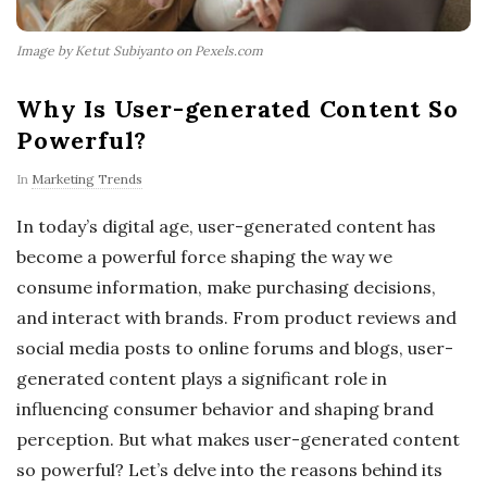
Image by Ketut Subiyanto on Pexels.com
Why Is User-generated Content So
Powerful?
In
Marketing Trends
In today’s digital age, user-generated content has
become a powerful force shaping the way we
consume information, make purchasing decisions,
and interact with brands. From product reviews and
social media posts to online forums and blogs, user-
generated content plays a significant role in
influencing consumer behavior and shaping brand
perception. But what makes user-generated content
so powerful? Let’s delve into the reasons behind its