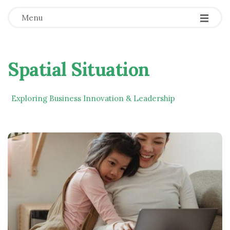
Menu
Spatial Situation
Exploring Business Innovation & Leadership