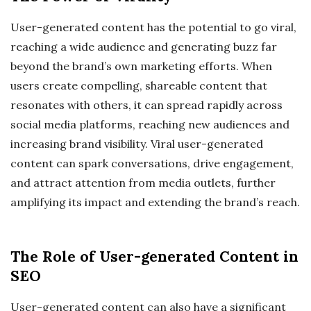
User-generated content has the potential to go viral,
reaching a wide audience and generating buzz far
beyond the brand’s own marketing efforts. When
users create compelling, shareable content that
resonates with others, it can spread rapidly across
social media platforms, reaching new audiences and
increasing brand visibility. Viral user-generated
content can spark conversations, drive engagement,
and attract attention from media outlets, further
amplifying its impact and extending the brand’s reach.
The Role of User-generated Content in
SEO
User-generated content can also have a significant