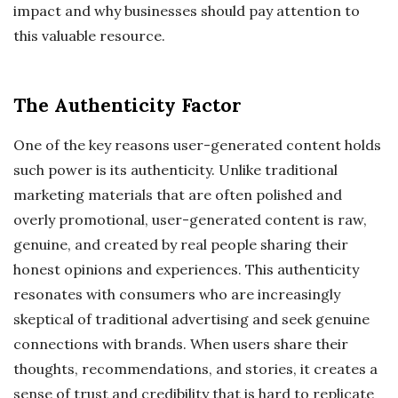
impact and why businesses should pay attention to
this valuable resource.
The Authenticity Factor
One of the key reasons user-generated content holds
such power is its authenticity. Unlike traditional
marketing materials that are often polished and
overly promotional, user-generated content is raw,
genuine, and created by real people sharing their
honest opinions and experiences. This authenticity
resonates with consumers who are increasingly
skeptical of traditional advertising and seek genuine
connections with brands. When users share their
thoughts, recommendations, and stories, it creates a
sense of trust and credibility that is hard to replicate