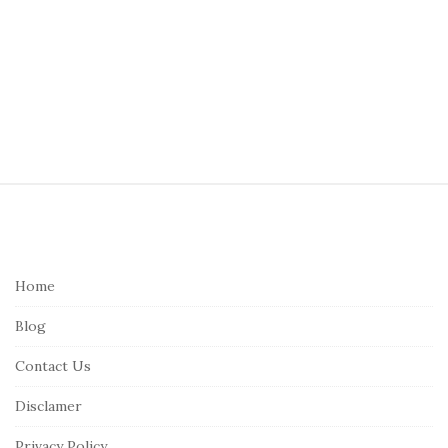
S
i
t
e
Home
F
Blog
o
o
Contact Us
t
Disclamer
e
r
Privacy Policy