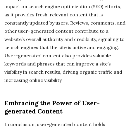
impact on search engine optimization (SEO) efforts,
as it provides fresh, relevant content that is
constantly updated by users. Reviews, comments, and
other user-generated content contribute to a
website’s overall authority and credibility, signaling to
search engines that the site is active and engaging.
User-generated content also provides valuable
keywords and phrases that can improve a site’s
visibility in search results, driving organic traffic and
increasing online visibility.
Embracing the Power of User-
generated Content
In conclusion, user-generated content holds