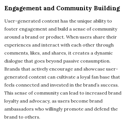
Engagement and Community Building
User-generated content has the unique ability to
foster engagement and build a sense of community
around a brand or product. When users share their
experiences and interact with each other through
comments, likes, and shares, it creates a dynamic
dialogue that goes beyond passive consumption.
Brands that actively encourage and showcase user-
generated content can cultivate a loyal fan base that
feels connected and invested in the brand’s success.
This sense of community can lead to increased brand
loyalty and advocacy, as users become brand
ambassadors who willingly promote and defend the
brand to others.