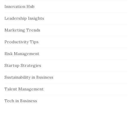
S
Innovation Hub
i
Leadership Insights
d
e
Marketing Trends
b
Productivity Tips
a
r
Risk Management
Startup Strategies
Sustainability in Business
Talent Management
Tech in Business