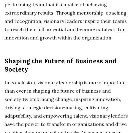
performing team that is capable of achieving
extraordinary results. Through mentorship, coaching,
and recognition, visionary leaders inspire their teams
to reach their full potential and become catalysts for
innovation and growth within the organization.
Shaping the Future of Business and
Society
In conclusion, visionary leadership is more important
than ever in shaping the future of business and
society. By embracing change, inspiring innovation,
driving strategic decision-making, cultivating
adaptability, and empowering talent, visionary leaders
have the power to transform organizations and drive
positive change on a global scale. As we navigate an