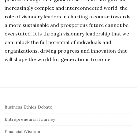
increasingly complex and interconnected world, the
role of visionary leaders in charting a course towards
a more sustainable and prosperous future cannot be
overstated. It is through visionary leadership that we
can unlock the full potential of individuals and
organizations, driving progress and innovation that
will shape the world for generations to come.
S
Business Ethics Debate
i
Entrepreneurial Journey
t
e
Financial Wisdom