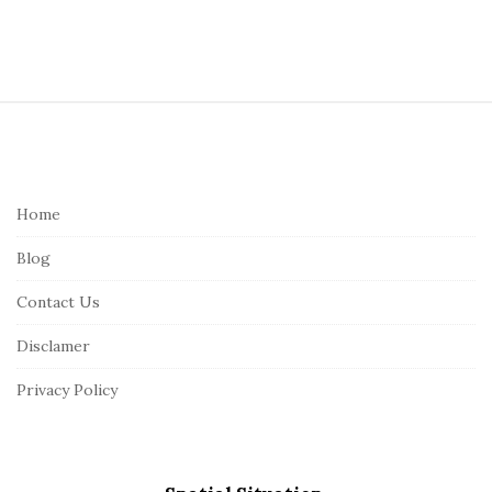
S
i
t
e
Home
F
Blog
o
o
Contact Us
t
Disclamer
e
r
Privacy Policy