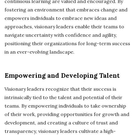
continuous learning are valued and encouraged. By
fostering an environment that embraces change and
empowers individuals to embrace new ideas and
approaches, visionary leaders enable their teams to
navigate uncertainty with confidence and agility,
positioning their organizations for long-term success
in an ever-evolving landscape.
Empowering and Developing Talent
Visionary leaders recognize that their success is
intrinsically tied to the talent and potential of their
teams. By empowering individuals to take ownership
of their work, providing opportunities for growth and
development, and creating a culture of trust and
transparency, visionary leaders cultivate a high-