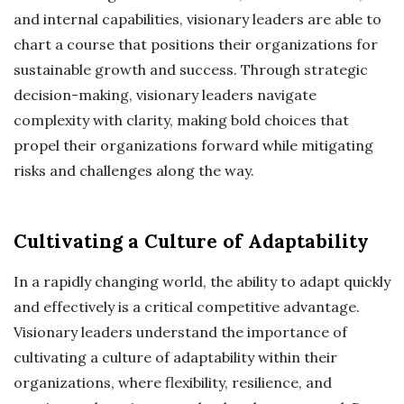
and internal capabilities, visionary leaders are able to
chart a course that positions their organizations for
sustainable growth and success. Through strategic
decision-making, visionary leaders navigate
complexity with clarity, making bold choices that
propel their organizations forward while mitigating
risks and challenges along the way.
Cultivating a Culture of Adaptability
In a rapidly changing world, the ability to adapt quickly
and effectively is a critical competitive advantage.
Visionary leaders understand the importance of
cultivating a culture of adaptability within their
organizations, where flexibility, resilience, and