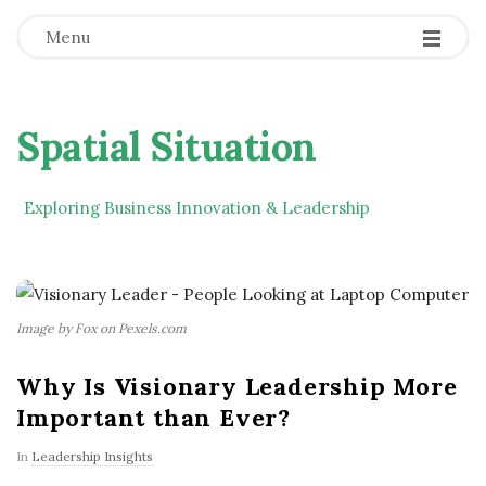
Menu
Spatial Situation
Exploring Business Innovation & Leadership
Image by Fox on Pexels.com
Why Is Visionary Leadership More
Important than Ever?
In
Leadership Insights