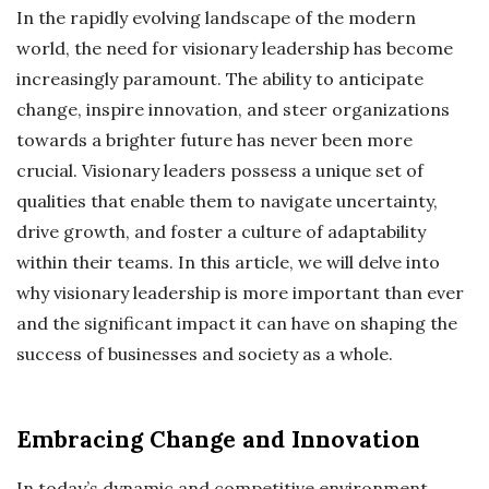
In the rapidly evolving landscape of the modern
world, the need for visionary leadership has become
increasingly paramount. The ability to anticipate
change, inspire innovation, and steer organizations
towards a brighter future has never been more
crucial. Visionary leaders possess a unique set of
qualities that enable them to navigate uncertainty,
drive growth, and foster a culture of adaptability
within their teams. In this article, we will delve into
why visionary leadership is more important than ever
and the significant impact it can have on shaping the
success of businesses and society as a whole.
Embracing Change and Innovation
In today’s dynamic and competitive environment,