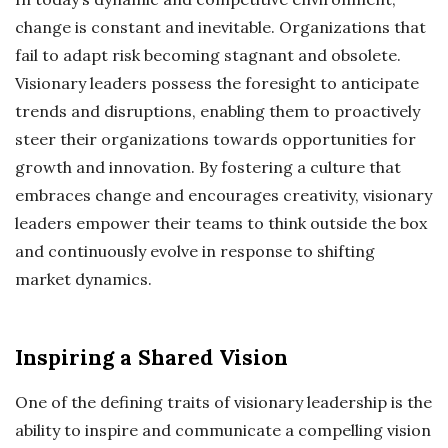
change is constant and inevitable. Organizations that
fail to adapt risk becoming stagnant and obsolete.
Visionary leaders possess the foresight to anticipate
trends and disruptions, enabling them to proactively
steer their organizations towards opportunities for
growth and innovation. By fostering a culture that
embraces change and encourages creativity, visionary
leaders empower their teams to think outside the box
and continuously evolve in response to shifting
market dynamics.
Inspiring a Shared Vision
One of the defining traits of visionary leadership is the
ability to inspire and communicate a compelling vision