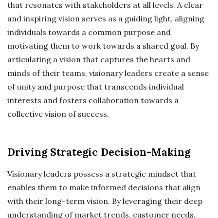
that resonates with stakeholders at all levels. A clear
and inspiring vision serves as a guiding light, aligning
individuals towards a common purpose and
motivating them to work towards a shared goal. By
articulating a vision that captures the hearts and
minds of their teams, visionary leaders create a sense
of unity and purpose that transcends individual
interests and fosters collaboration towards a
collective vision of success.
Driving Strategic Decision-Making
Visionary leaders possess a strategic mindset that
enables them to make informed decisions that align
with their long-term vision. By leveraging their deep
understanding of market trends, customer needs,